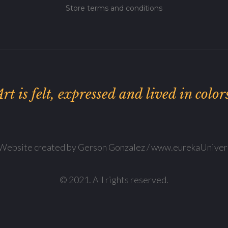
Store terms and conditions
rt is felt, expressed and lived in color
Website created by Gerson Gonzalez / www.eurekaUniver
© 2021. All rights reserved.