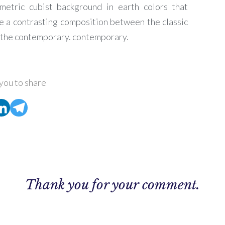
metric cubist background in earth colors that
e a contrasting composition between the classic
 the contemporary.
contemporary.
you to share
Thank you for your comment.