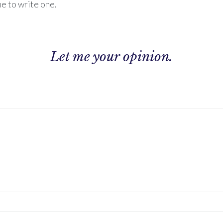
ne to write one.
Let me
your opinion.