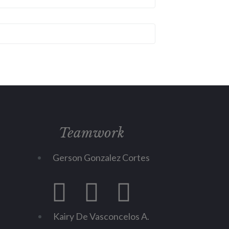
Teamwork
Gerson Gonzalez Cortes
Kairy De Vasconcelos A.