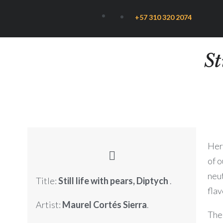
+57 310 320 2074
St
Here
of o
neu
Title:
Still life with pears, Diptych
.
flav
Artist:
Maurel Cortés Sierra
.
The