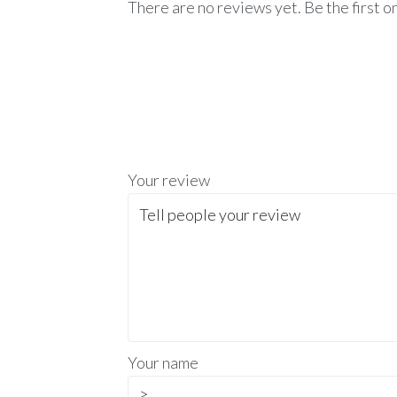
There are no reviews yet. Be the first o
Your review
Your name