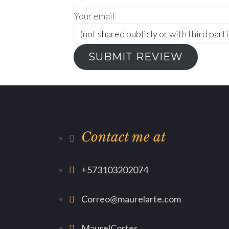
Your email
SUBMIT REVIEW
Contact me at
+573103202074
Correo@maurelarte.com
MaurelCortes