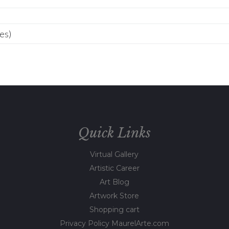
Quick Links
Virtual Gallery
Artistic Career
Art Blog
Artwork Store
Shopping cart
Privacy Policy MaurelArte.com