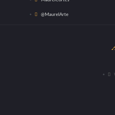
@MaurelArte
A