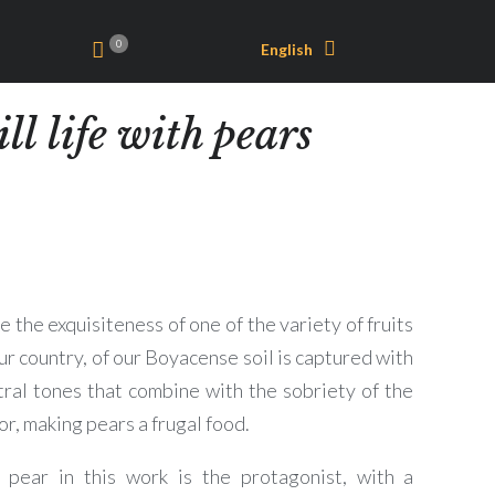
0
English
ill life with pears
 the exquisiteness of one of the variety of fruits
ur country, of our Boyacense soil is captured with
tral tones that combine with the sobriety of the
or, making pears a frugal food.
 pear in this work is the protagonist, with a