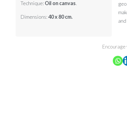
Technique:
Oil on canvas
.
geo
mak
Dimensions:
40 x 80 cm.
and
Encourage 