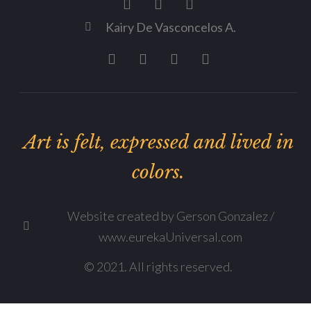
Kairy De Vasconcelos A.
Art is felt, expressed and lived in
colors.
Website created by Gerson Gonzalez /
www.eurekaUniversal.com
© 2021. All rights reserved.