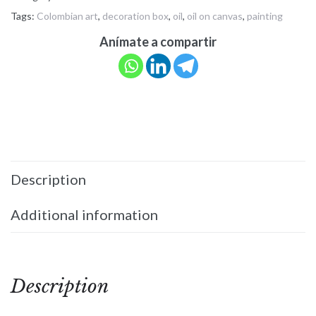
Tags:
Colombian art
,
decoration box
,
oil
,
oil on canvas
,
painting
Anímate a compartir
Description
Additional information
Description