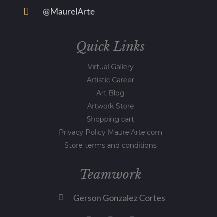
@MaurelArte
Quick Links
Virtual Gallery
Artistic Career
Art Blog
Artwork Store
Shopping cart
Privacy Policy MaurelArte.com
Store terms and conditions
Teamwork
Gerson Gonzalez Cortes