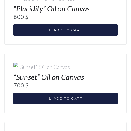
“Placidity” Oil on Canvas
800
$
ADD TO CART
“Sunset” Oil on Canvas
700
$
ADD TO CART