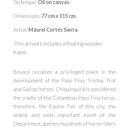
Technique:
Oil on canvas
.
Dimensions:
77 cm x 115 cm.
Artist:
Máurel Cortés Sierra
.
-This artwork includes a floating wooden
frame.
Boyacá occupies a privileged place in the
development of the Paso Fino, Trocha, Trot
and Gallop horses. Chiquinquirá is considered
the cradle of the Colombian Paso Fino horse,
therefore, the Equine Fair of this city, the
oldest and most important event of the
Department, gathers hundreds of horse riders