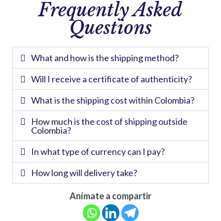
Frequently Asked
Questions
What and how is the shipping method?
Will I receive a certificate of authenticity?
What is the shipping cost within Colombia?
How much is the cost of shipping outside
Colombia?
In what type of currency can I pay?
How long will delivery take?
Anímate a compartir