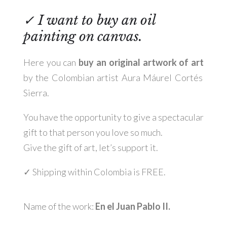
✓
I want to buy an oil
painting on canvas.
Here you can
buy an original artwork of art
by the Colombian artist Aura Máurel Cortés
Sierra.
You have the opportunity to give a spectacular
gift to that person you love so much.
Give the gift of art, let’s support it.
✓
Shipping within Colombia is FREE
.
Name of the work:
En el Juan Pablo II.