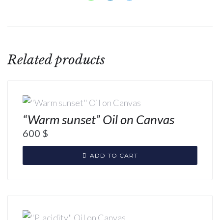
Related products
“Warm sunset” Oil on Canvas
600
$
ADD TO CART