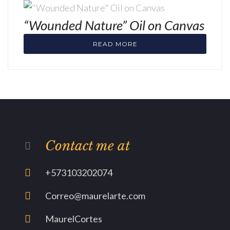
“Wounded Nature” Oil on Canvas
READ MORE
Contact me at
+573103202074
Correo@maurelarte.com
MaurelCortes