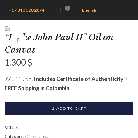
0
+57 310 320 2074
English
“In the John Paul II” Oil on
Canvas
1.300
$
77
x 115 cm.
Includes Certificate of Authenticity +
FREE Shipping in Colombia.
ADD TO CART
SKU:
6
Category:
Oil on canvas