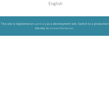
English
This site is registered on
wpml.org
as a development site. Switch to a production
site key to
remove this banner
.