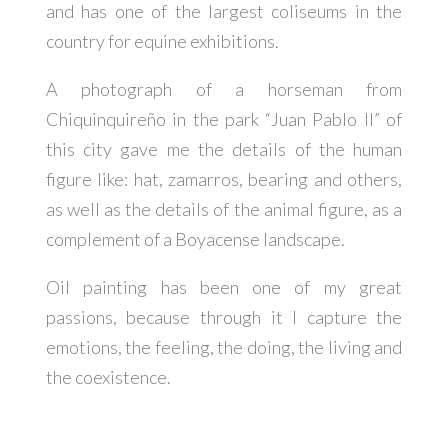
and has one of the largest coliseums in the
country for equine exhibitions.
A photograph of a horseman from
Chiquinquireño in the park “Juan Pablo II” of
this city gave me the details of the human
figure like: hat, zamarros, bearing and others,
as well as the details of the animal figure, as a
complement of a Boyacense landscape.
Oil painting has been one of my great
passions, because through it I capture the
emotions, the feeling, the doing, the living and
the coexistence.