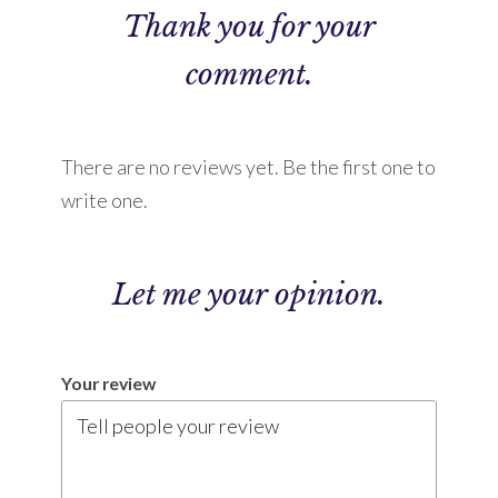
Thank you for your
comment.
There are no reviews yet. Be the first one to
write one.
Let me
your opinion.
Your review