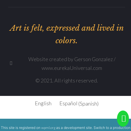
Art is felt, expressed and lived in
colors.
Website created by Gerson Gonzalez /
www.eurekaUniversal.com
© 2021. All rights reserved.
English
Español
(
Spanish
)
This site is registered on
wpml.org
as a development site. Switch to a production