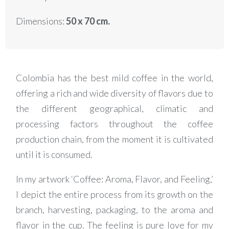
Dimensions:
50 x 70 cm.
Colombia has the best mild coffee in the world,
offering a rich and wide diversity of flavors due to
the different geographical, climatic and
processing factors throughout the coffee
production chain, from the moment it is cultivated
until it is consumed.
In my artwork ‘Coffee: Aroma, Flavor, and Feeling,’
I depict the entire process from its growth on the
branch, harvesting, packaging, to the aroma and
flavor in the cup. The feeling is pure love for my