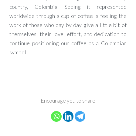
country, Colombia. Seeing it represented
worldwide through a cup of coffee is feeling the
work of those who day by day give a little bit of
themselves, their love, effort, and dedication to
continue positioning our coffee as a Colombian
symbol.
Encourage you to share