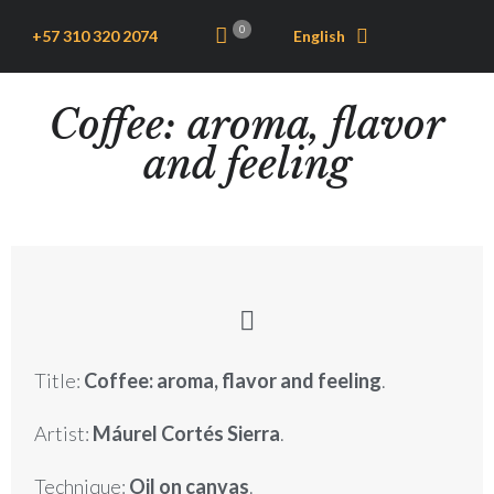
0
+57 310 320 2074
English
Coffee: aroma, flavor
and feeling
Title:
Coffee: aroma, flavor and feeling
.
Artist:
Máurel Cortés Sierra
.
Technique:
Oil on canvas
.