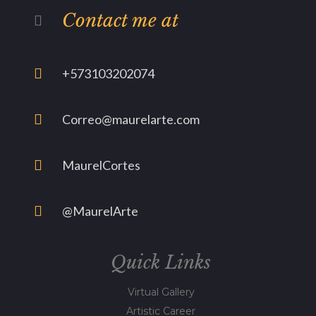
Contact me at
+573103202074
Correo@maurelarte.com
MaurelCortes
@MaurelArte
Quick Links
Virtual Gallery
Artistic Career