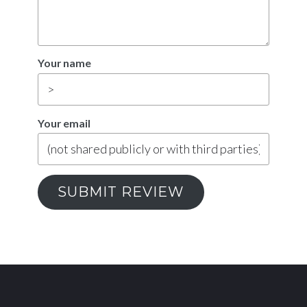
Your name
Your email
SUBMIT REVIEW