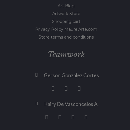
Art Blog
Artwork Store
Shopping cart
Privacy Policy MaurelArte.com
Store terms and conditions
Teamwork
Gerson Gonzalez Cortes
Kairy De Vasconcelos A.