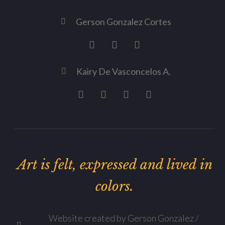
Gerson Gonzalez Cortes
Kairy De Vasconcelos A.
Art is felt, expressed and lived in
colors.
Website created by Gerson Gonzalez /