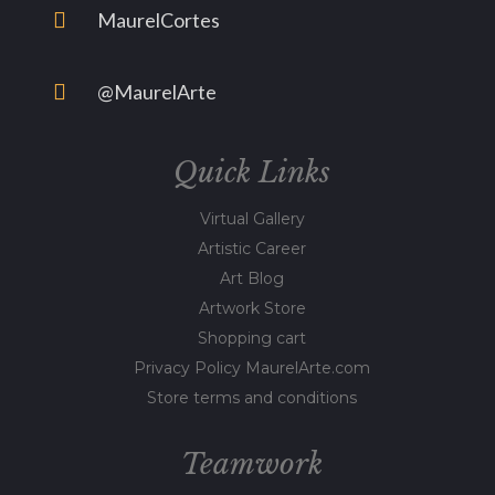
MaurelCortes
@MaurelArte
Quick Links
Virtual Gallery
Artistic Career
Art Blog
Artwork Store
Shopping cart
Privacy Policy MaurelArte.com
Store terms and conditions
Teamwork