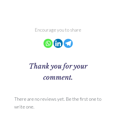
Encourage you to share
Thank you for your
comment.
There are no reviews yet. Be the first one to
write one.