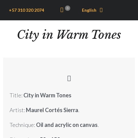
0
+57 310 320 2074
English
City in Warm Tones
Title:
City in Warm Tones
Artist:
Maurel Cortés Sierra
.
Technique:
Oil and acrylic on canvas
.