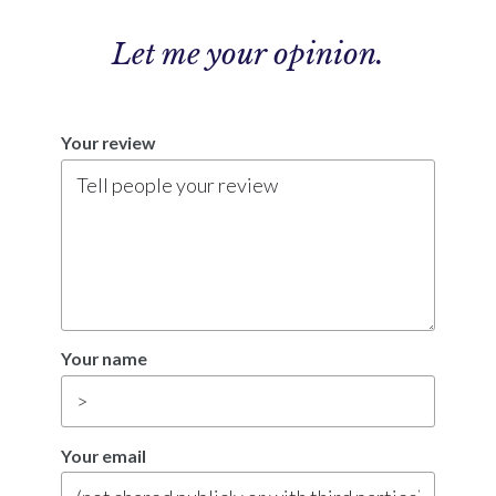
Let me
your opinion.
Your review
Your name
Your email