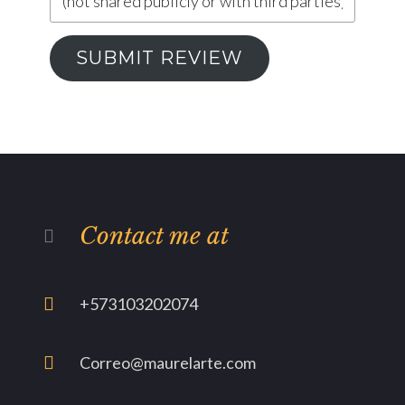
SUBMIT REVIEW
Contact me at
+573103202074
Correo@maurelarte.com