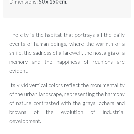
Dimensions:
50 x 150 cm.
The city is the habitat that portrays all the daily
events of human beings, where the warmth of a
smile, the sadness of a farewell, the nostalgia of a
memory and the happiness of reunions are
evident.
Its vivid vertical colors reflect the monumentality
of the urban landscape, representing the harmony
of nature contrasted with the grays, ochers and
browns of the evolution of industrial
development.