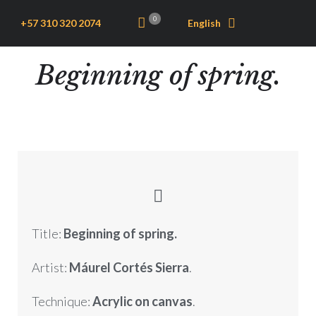
0
+57 310 320 2074
English
Beginning of spring.
Title:
Beginning of spring.
Artist:
Máurel Cortés Sierra
.
Technique:
Acrylic on canvas
.