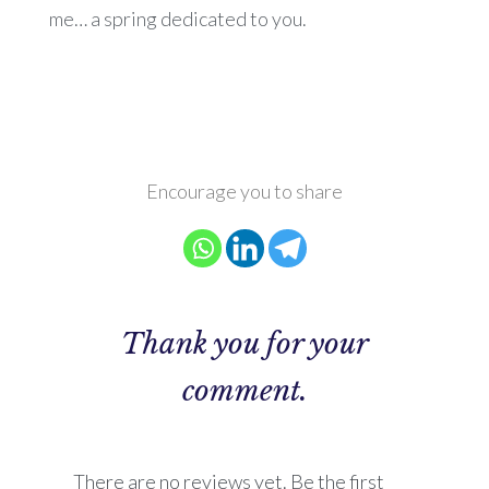
me… a spring dedicated to you.
Encourage you to share
Thank you for your
comment.
There are no reviews yet. Be the first