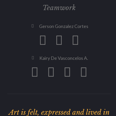
Teamwork
Gerson Gonzalez Cortes
Kairy De Vasconcelos A.
Art is felt, expressed and lived in