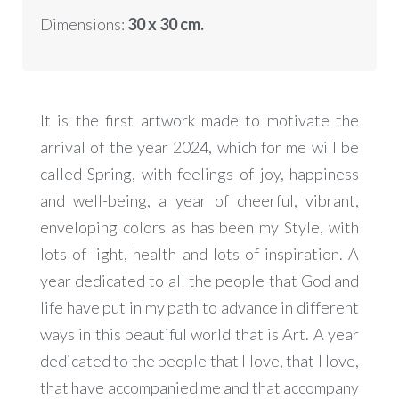
Dimensions:
30
x 30 cm.
It is the first artwork made to motivate the
arrival of the year 2024, which for me will be
called Spring, with feelings of joy, happiness
and well-being, a year of cheerful, vibrant,
enveloping colors as has been my Style, with
lots of light, health and lots of inspiration. A
year dedicated to all the people that God and
life have put in my path to advance in different
ways in this beautiful world that is Art. A year
dedicated to the people that I love, that I love,
that have accompanied me and that accompany