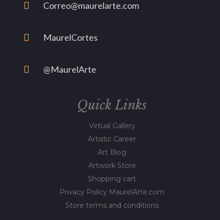
Correo@maurelarte.com
MaurelCortes
@MaurelArte
Quick Links
Virtual Gallery
Artistic Career
Art Blog
Artwork Store
Shopping cart
Privacy Policy MaurelArte.com
Store terms and conditions