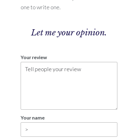
one to write one.
Let me
your opinion.
Your review
Your name