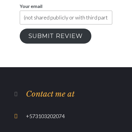
Your email
SUBMIT REVIEW
Contact me at
+573103202074